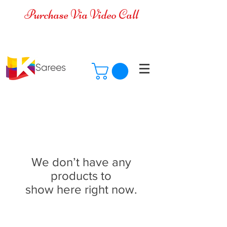
Purchase Via Video Call
Cash on Delivery is available for all
over India
We don’t have any
products to
show here right now.
Ksarees.com