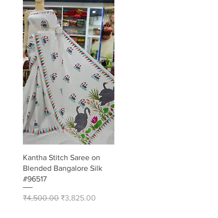
Quick View
Kantha Stitch Saree on
Blended Bangalore Silk
#96517
Regular Price
Sale Price
₹4,500.00
₹3,825.00