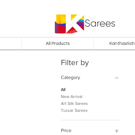
All Products
Kanthastich
Filter by
Category
All
New Arrival
Art Silk Sarees
Tussar Sarees
Price