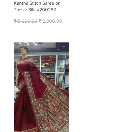
Quick View
Kantha Stitch Saree on
Tussar Silk #200282
Regular Price
Sale Price
₹15,000.00
₹12,000.00