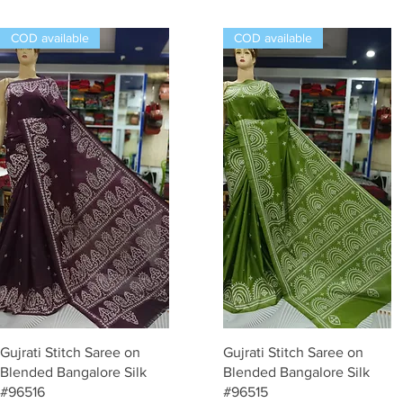
COD available
COD available
Quick View
Quick View
Gujrati Stitch Saree on
Gujrati Stitch Saree on
Blended Bangalore Silk
Blended Bangalore Silk
#96516
#96515