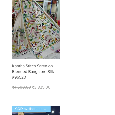
Quick View
Kantha Stitch Saree on
Blended Bangalore Silk
#96520
Regular Price
Sale Price
₹4,500.00
₹3,825.00
COD available only in India