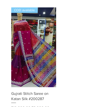
COD available
Quick View
Gujrati Stitch Saree on
Katan Silk #200287