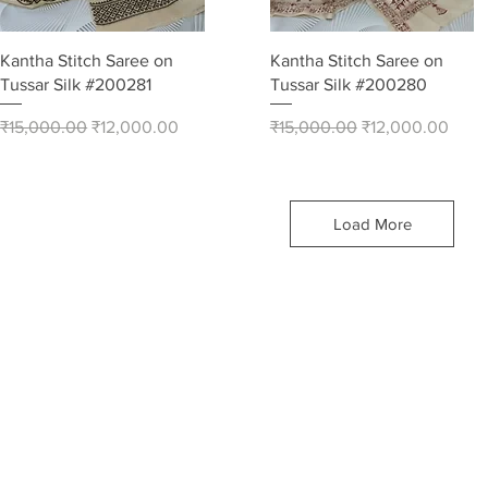
Quick View
Quick View
Kantha Stitch Saree on
Kantha Stitch Saree on
Tussar Silk #200281
Tussar Silk #200280
Regular Price
Sale Price
Regular Price
Sale Price
₹15,000.00
₹12,000.00
₹15,000.00
₹12,000.00
Load More
he most
Stitch
est
n array
 Silk,
tton items