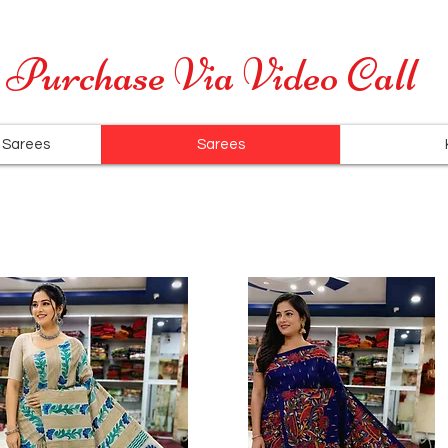
Cash on Delivery is available for all over India
Purchase Via Video Call
 Sarees
Sarees