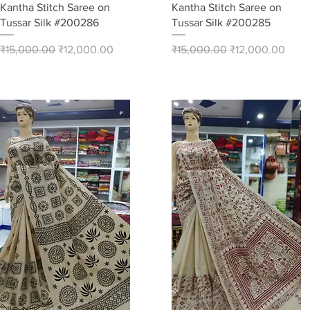
Quick View
Quick View
Kantha Stitch Saree on
Kantha Stitch Saree on
Tussar Silk #200286
Tussar Silk #200285
Regular Price
Sale Price
Regular Price
Sale Price
₹15,000.00
₹12,000.00
₹15,000.00
₹12,000.00