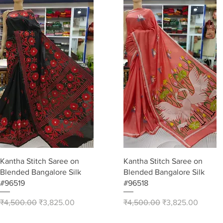
Quick View
Quick View
Kantha Stitch Saree on
Kantha Stitch Saree on
Blended Bangalore Silk
Blended Bangalore Silk
#96519
#96518
Regular Price
Sale Price
Regular Price
Sale Price
₹4,500.00
₹3,825.00
₹4,500.00
₹3,825.00