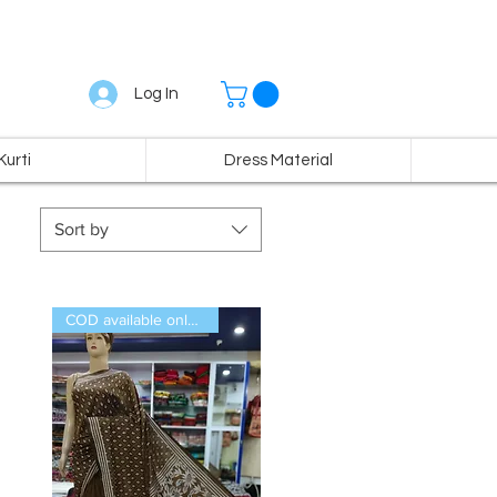
Log In
Kurti
Dress Material
Sort by
COD available only in India