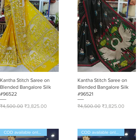
Quick View
Quick View
Kantha Stitch Saree on
Kantha Stitch Saree on
Blended Bangalore Silk
Blended Bangalore Silk
#96522
#96521
Regular Price
Sale Price
Regular Price
Sale Price
₹4,500.00
₹3,825.00
₹4,500.00
₹3,825.00
COD available only in India
COD available only in India