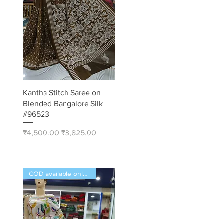
Quick View
Kantha Stitch Saree on
Blended Bangalore Silk
#96523
Regular Price
Sale Price
₹4,500.00
₹3,825.00
COD available only in India