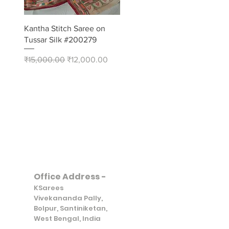
Quick View
Kantha Stitch Saree on
Tussar Silk #200279
Regular Price
Sale Price
₹15,000.00
₹12,000.00
Office Address -
KSarees
Vivekananda Pally,
Bolpur, Santiniketan,
West Bengal, India