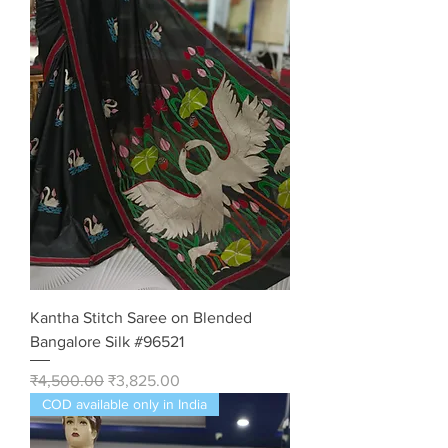
Kantha Stitch Saree on Blended
Bangalore Silk #96521
Regular Price
Sale Price
₹4,500.00
₹3,825.00
COD available only in India