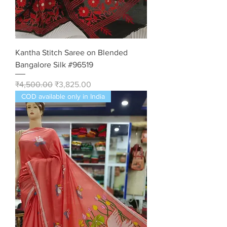
Kantha Stitch Saree on Blended
Bangalore Silk #96519
Regular Price
Sale Price
₹4,500.00
₹3,825.00
COD available only in India