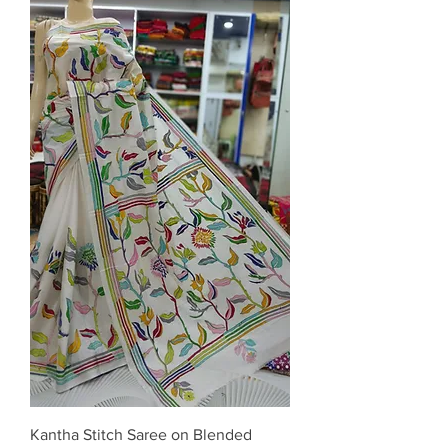
Kantha Stitch Saree on Blended