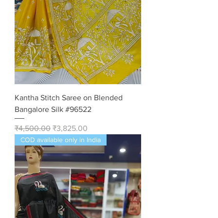
Kantha Stitch Saree on Blended
Bangalore Silk #96522
Regular Price
Sale Price
₹4,500.00
₹3,825.00
COD available only in India