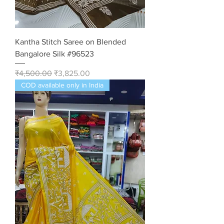
Kantha Stitch Saree on Blended
Bangalore Silk #96523
Regular Price
Sale Price
₹4,500.00
₹3,825.00
COD available only in India