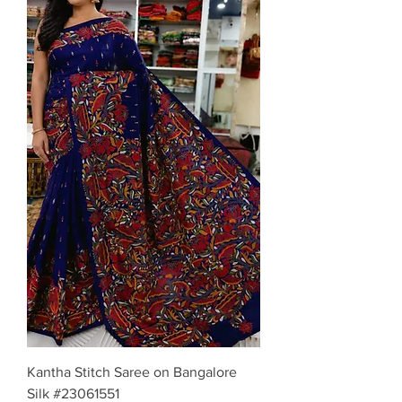
Kantha Stitch Saree on Bangalore
Silk #23061551