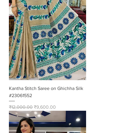
Kantha Stitch Saree on Ghichha Silk
#23061552
Regular Price
Sale Price
₹12,000.00
₹9,600.00