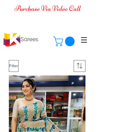
Purchase Via Video Call
Cash on Delivery is available for all
over India
Filter