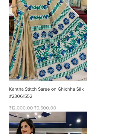
Kantha Stitch Saree on Ghichha Silk
#23061552
Regular Price
Sale Price
₹12,000.00
₹9,600.00