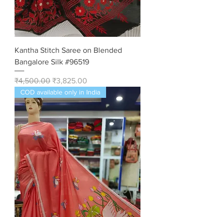
Kantha Stitch Saree on Blended
Bangalore Silk #96519
Regular Price
Sale Price
₹4,500.00
₹3,825.00
COD available only in India