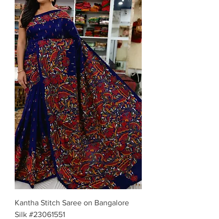
Kantha Stitch Saree on Bangalore
Silk #23061551