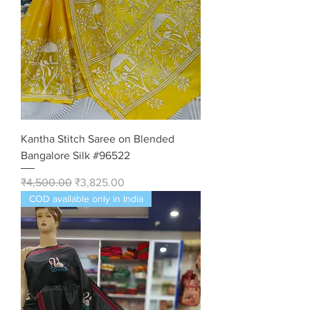
Kantha Stitch Saree on Blended
Bangalore Silk #96522
Regular Price
Sale Price
₹4,500.00
₹3,825.00
COD available only in India