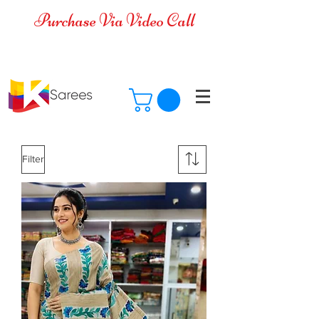
Purchase Via Video Call
Cash on Delivery is available for all
over India
Filter