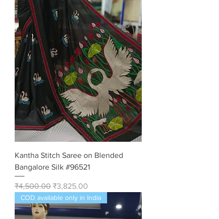
Kantha Stitch Saree on Blended
Bangalore Silk #96521
Regular Price
Sale Price
₹4,500.00
₹3,825.00
COD available only in India