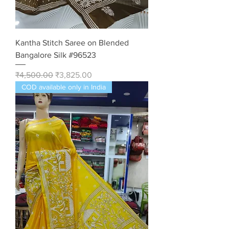
Kantha Stitch Saree on Blended
Bangalore Silk #96523
Regular Price
Sale Price
₹4,500.00
₹3,825.00
COD available only in India