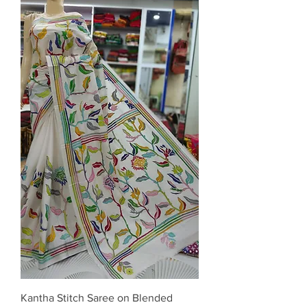
Kantha Stitch Saree on Blended