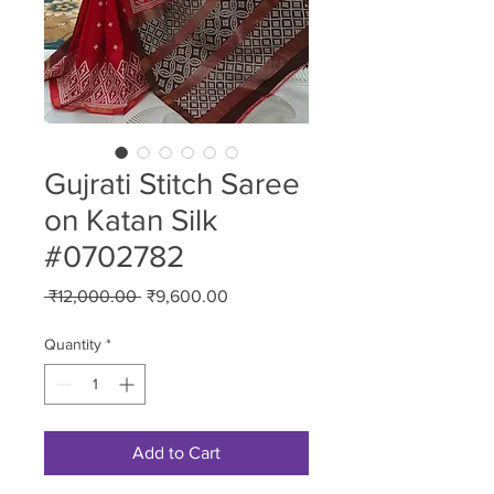
Gujrati Stitch Saree
on Katan Silk
#0702782
Regular
Sale
 ₹12,000.00 
₹9,600.00
Price
Price
Quantity
*
Add to Cart