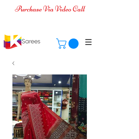
Purchase Via Video Call
Cash on Delivery is available for all
over India