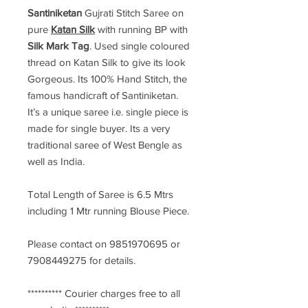
Santiniketan
Gujrati Stitch Saree
on
pure
Katan Silk
with running BP with
Silk Mark Tag
. Used single coloured
thread on Katan Silk to give its look
Gorgeous. Its 100% Hand Stitch, the
famous handicraft of Santiniketan.
It’s a unique saree i.e. single piece is
made for single buyer. Its a very
traditional saree of West Bengle as
well as India.
Total Length of Saree is 6.5 Mtrs
including 1 Mtr running Blouse Piece.
Please contact on 9851970695 or
7908449275 for details.
********** Courier charges free to all