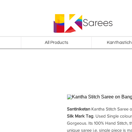
All Products
Kanthastich
Santiniketan
Kantha Stitch Saree
o
Silk Mark Tag
. Used Single colour
Gorgeous. Its 100% Hand Stitch, th
unique saree i.e. single piece is ma