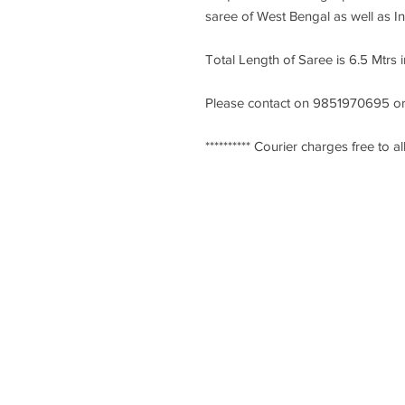
saree of West Bengal as well as I
Total Length of Saree is 6.5 Mtrs 
Please contact on 9851970695 or
********** Courier charges free to all
Ksarees.com
KSarees is one of the largest and t
recognized online stores in Kantha 
World. We are from Santiniketan, W