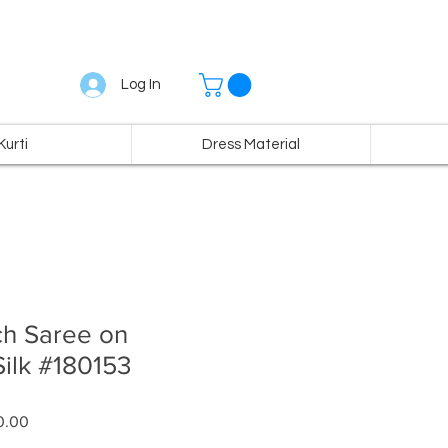
Log In
Kurti
Dress Material
ch Saree on
ilk #180153
r
Sale
0.00
Price