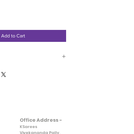
Add to Cart
851970695
Office Address -
KSarees
Vivekananda Pally,