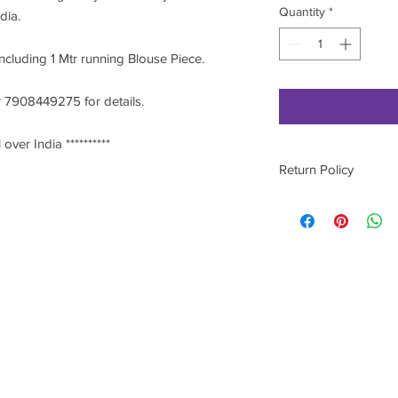
Quantity
*
ndia.
including 1 Mtr running Blouse Piece.
 7908449275 for details.
 over India **********
Return Policy
Please contact on 9
he most
Stitch
est