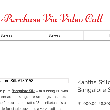
Cash on Delivery is available for all over India
Purchase Via Video Call
 Sarees
Sarees
Kantha Stit
Bangalore S
n pure
Bangalore Silk
with running BP with
 thread on Bangalore Silk to give its look
e famous handicraft of Santiniketan. It’s a
Regula
 ₹11,000.00 
₹8,80
Price
de for single buyer. Its a very traditional