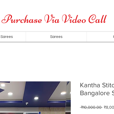
Cash on Delivery is available for all over India
Purchase Via Video Call
 Sarees
Sarees
Kantha Stit
Bangalore S
Regul
 ₹10,000.00 
₹8,0
Price