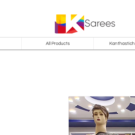
All Products
Kanthastich