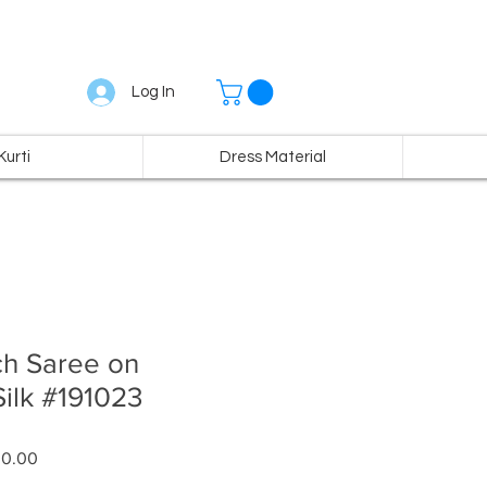
Log In
Kurti
Dress Material
ch Saree on
ilk #191023
ar
Sale
00.00
Price