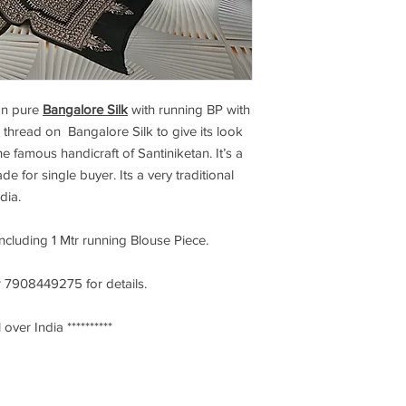
n pure
Bangalore Silk
with running BP with
 thread on Bangalore Silk to give its look
e famous handicraft of Santiniketan. It’s a
de for single buyer. Its a very traditional
ndia.
including 1 Mtr running Blouse Piece.
 7908449275 for details.
 over India **********