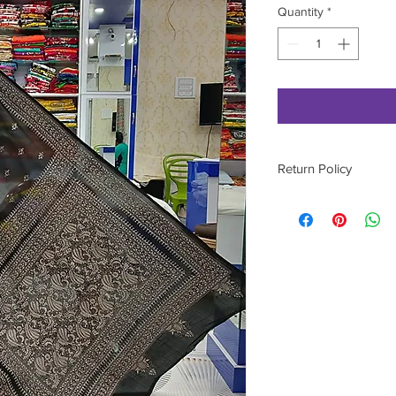
Quantity
*
Return Policy
Please contact on 9