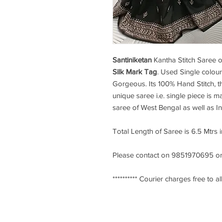
Santiniketan
Kantha Stitch Saree
o
Silk Mark Tag
. Used Single colour
Gorgeous. Its 100% Hand Stitch, th
unique saree i.e. single piece is ma
saree of West Bengal as well as I
Total Length of Saree is 6.5 Mtrs 
Please contact on 9851970695 or
********** Courier charges free to all