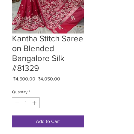
Kantha Stitch Saree
on Blended
Bangalore Silk
#81329
Regular
Sale
 ₹4,500.00 
₹4,050.00
Price
Price
Quantity
*
Add to Cart