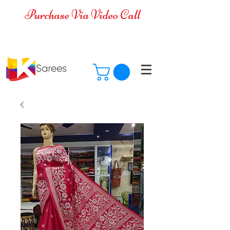
Purchase Via Video Call
Cash on Delivery is available for all
over India