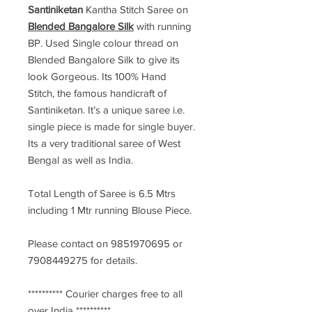
Santiniketan
Kantha Stitch Saree
on
Blended Bangalore Silk
with running
BP. Used Single colour thread on
Blended Bangalore Silk to give its
look Gorgeous. Its 100% Hand
Stitch, the famous handicraft of
Santiniketan. It’s a unique saree i.e.
single piece is made for single buyer.
Its a very traditional saree of West
Bengal as well as India.
Total Length of Saree is 6.5 Mtrs
including 1 Mtr running Blouse Piece.
Please contact on 9851970695 or
7908449275 for details.
********** Courier charges free to all
over India **********