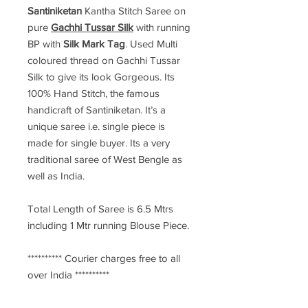
Santiniketan
Kantha Stitch Saree
on
pure
Gachhi Tussar Silk
with running
BP with
Silk Mark Tag
. Used Multi
coloured thread on Gachhi Tussar
Silk to give its look Gorgeous. Its
100% Hand Stitch, the famous
handicraft of Santiniketan. It’s a
unique saree i.e. single piece is
made for single buyer. Its a very
traditional saree of West Bengle as
well as India.
Total Length of Saree is 6.5 Mtrs
including 1 Mtr running Blouse Piece.
********** Courier charges free to all
over India **********