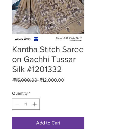
Kantha Stitch Saree
on Gachhi Tussar
Silk #1201332
Regular
Sale
 ₹15,000.00 
₹12,000.00
Price
Price
Quantity
*
Add to Cart