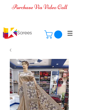
Purchase Via Video Call
Cash on Delivery is available for all
over India