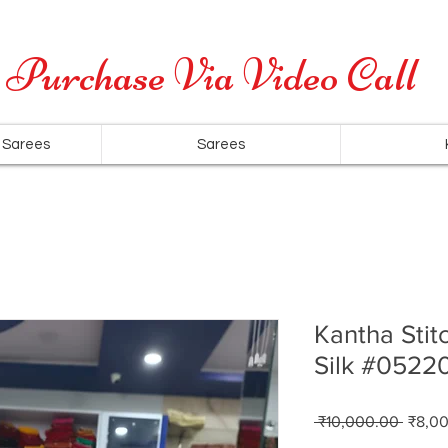
Cash on Delivery is available for all over India
Purchase Via Video Call
 Sarees
Sarees
Kantha Stit
Silk #0522
Regul
 ₹10,000.00 
₹8,0
Price