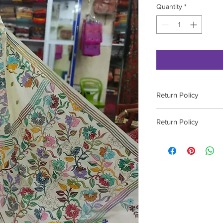
Quantity
*
Return Policy
Please contact on 9
Return Policy
Please contact on 9