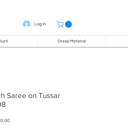
Log In
Kurti
Dress Material
ch Saree on Tussar
08
ar
Sale
00.00
Price