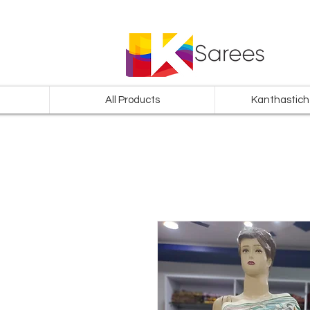
All Products
Kanthastich