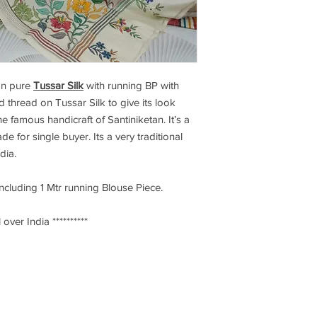
n pure
Tussar Silk
with running BP with
d thread on Tussar Silk to give its look
e famous handicraft of Santiniketan. It’s a
de for single buyer. Its a very traditional
ndia.
including 1 Mtr running Blouse Piece.
 over India **********