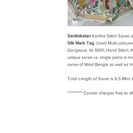
Santiniketan
Kantha Stitch Saree
o
Silk Mark Tag
. Used Multi coloure
Gorgeous. Its 100% Hand Stitch, th
unique saree i.e. single piece is ma
saree of West Bengle as well as I
Total Length of Saree is 6.5 Mtrs 
********** Courier charges free to all
Ksarees.com