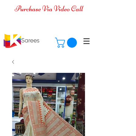
Purchase Via Video Call
Cash on Delivery is available for all
over India