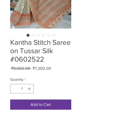
Kantha Stitch Saree
on Tussar Silk
#0602522
Regular
Sale
 ₹9,000.00 
₹7,200.00
Price
Price
Quantity
*
Add to Cart