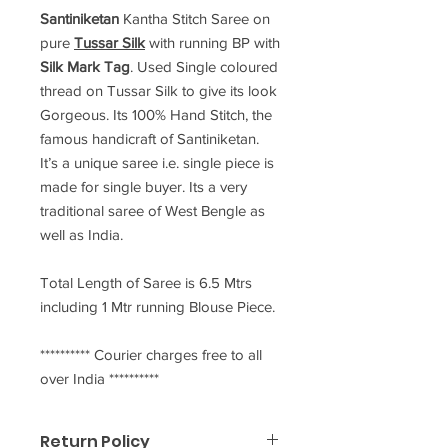
Santiniketan
Kantha Stitch Saree
on
pure
Tussar Silk
with running BP with
Silk Mark Tag
. Used Single coloured
thread on Tussar Silk to give its look
Gorgeous. Its 100% Hand Stitch, the
famous handicraft of Santiniketan.
It’s a unique saree i.e. single piece is
made for single buyer. Its a very
traditional saree of West Bengle as
well as India.
Total Length of Saree is 6.5 Mtrs
including 1 Mtr running Blouse Piece.
********** Courier charges free to all
over India **********
Return Policy