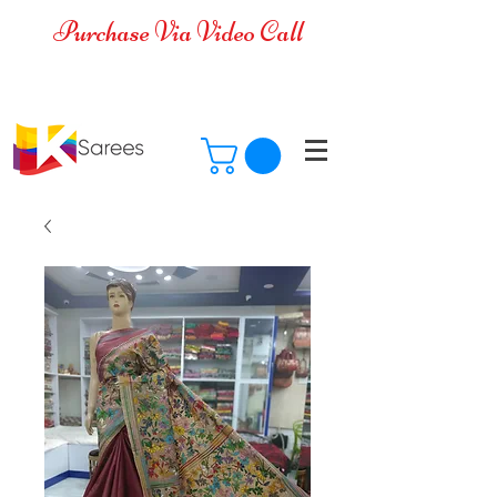
Purchase Via Video Call
Cash on Delivery is available for all
over India