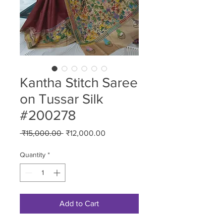
Kantha Stitch Saree
on Tussar Silk
#200278
Regular
Sale
 ₹15,000.00 
₹12,000.00
Price
Price
Quantity
*
Add to Cart