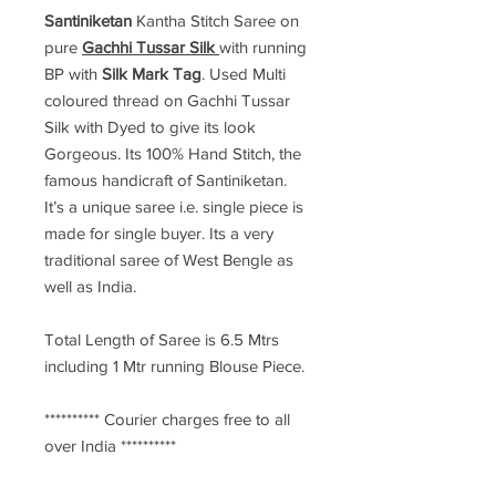
Santiniketan
Kantha Stitch Saree
on
pure
Gachhi Tussar Silk
with running
BP with
Silk Mark Tag
. Used Multi
coloured thread on Gachhi Tussar
Silk with Dyed to give its look
Gorgeous. Its 100% Hand Stitch, the
famous handicraft of Santiniketan.
It’s a unique saree i.e. single piece is
made for single buyer. Its a very
traditional saree of West Bengle as
well as India.
Total Length of Saree is 6.5 Mtrs
including 1 Mtr running Blouse Piece.
********** Courier charges free to all
over India **********