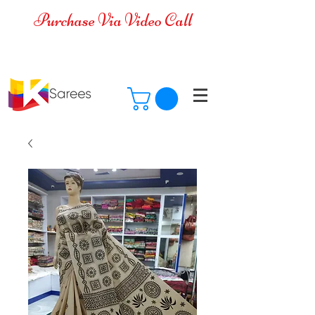
Purchase Via Video Call
Cash on Delivery is available for all
over India