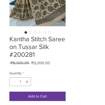
Kantha Stitch Saree
on Tussar Silk
#200281
Regular
Sale
 ₹15,000.00 
₹12,000.00
Price
Price
Quantity
*
Add to Cart