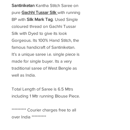
Santiniketan
Kantha Stitch Saree
on
pure
Gachhi Tussar Silk
with running
BP with
Silk Mark Tag
. Used Single
coloured thread on Gachhi Tussar
Silk with Dyed to give its look
Gorgeous. Its 100% Hand Stitch, the
famous handicraft of Santiniketan.
It’s a unique saree i.e. single piece is
made for single buyer. Its a very
traditional saree of West Bengle as
well as India.
Total Length of Saree is 6.5 Mtrs
including 1 Mtr running Blouse Piece.
********** Courier charges free to all
over India **********