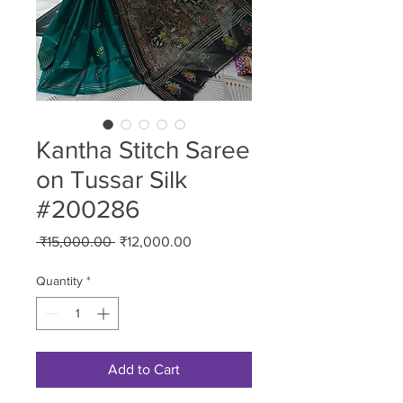
Kantha Stitch Saree
on Tussar Silk
#200286
Regular
Sale
 ₹15,000.00 
₹12,000.00
Price
Price
Quantity
*
Add to Cart