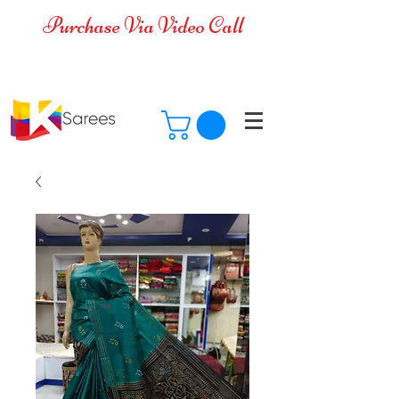
Purchase Via Video Call
Cash on Delivery is available for all
over India