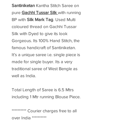
Santiniketan
Kantha Stitch Saree
on
pure
Gachhi Tussar Silk
with running
BP with
Silk Mark Tag
. Used Multi
coloured thread on Gachhi Tussar
Silk with Dyed to give its look
Gorgeous. Its 100% Hand Stitch, the
famous handicraft of Santiniketan.
It’s a unique saree i.e. single piece is
made for single buyer. Its a very
traditional saree of West Bengle as
well as India.
Total Length of Saree is 6.5 Mtrs
including 1 Mtr running Blouse Piece.
********** Courier charges free to all
over India **********